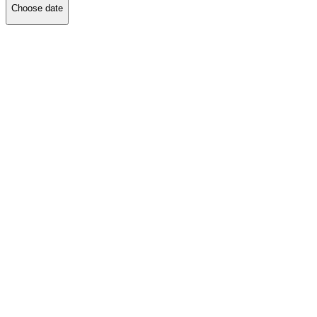
Choose date