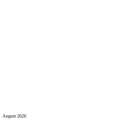
August 2026