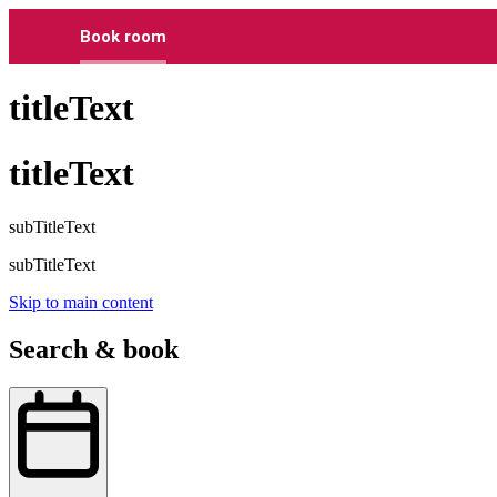
Book room
titleText
titleText
subTitleText
subTitleText
Skip to main content
Search & book