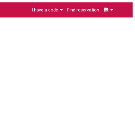
2
I have a code
Find reservation